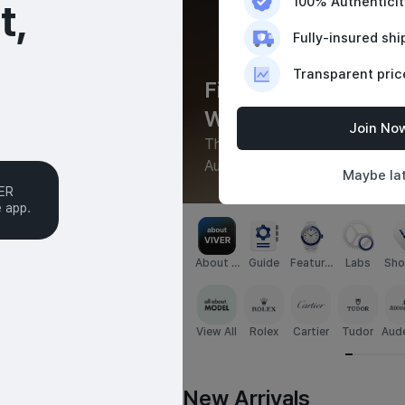
100% Authentici
,

Fully-insured shi
Transparent pric
Find and Buy

to
Watches with Trust
Join No
le for seamless global 
Thousands of new and pre-owne
Authenticated in-house
Maybe la
ER

e app.
About U
Guide
Feature
Labs
Sho
S
d
o
View All
Rolex
Cartier
Tudor
Aud
s Pi
New Arrivals