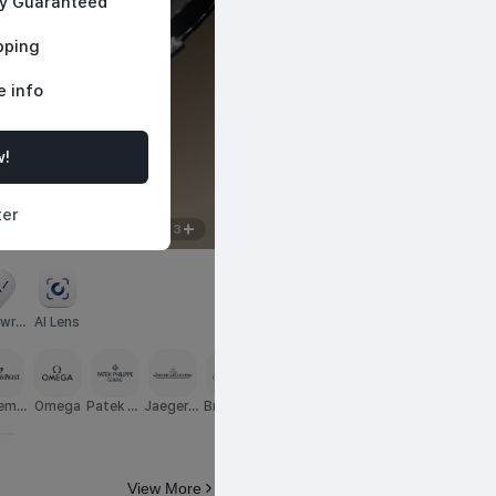
ty Guaranteed
pping
e info
w!
Featured Pieces
d timepieces, 
Curated selections worth your a
ter
2
/
3
wro
AI Lens
m
emar
Omega
Patek Ph
Jaeger-L
Breguet
TAG Heu
Hublot
Blancpai
IWC
guet
ilippe
eCoultre
er
n
View More