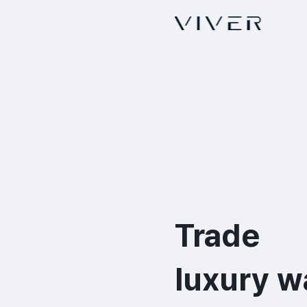
Trade

luxury w