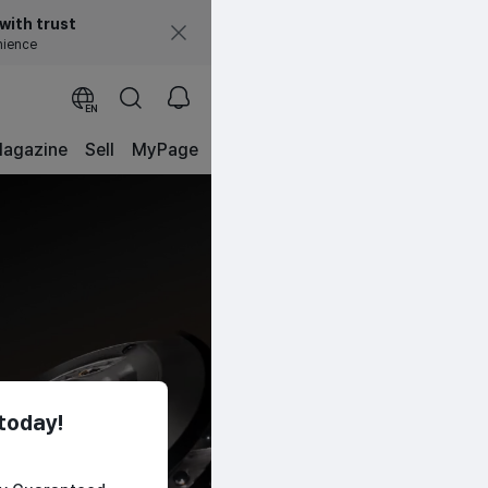
with trust
nience
EN
agazine
Sell
MyPage
today!