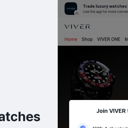
Trade luxury watches 
Use the app for more conve
Home
Shop
VIVER ONE
M
Join VIVER 
atches
