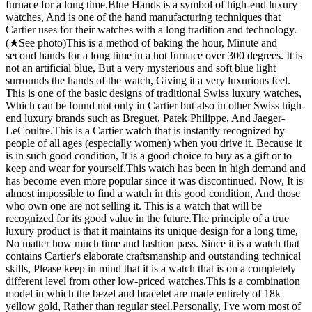
furnace for a long time. ​ Blue Hands is a symbol of high-end luxury
watches, And is one of the hand manufacturing techniques that
Cartier uses for their watches with a long tradition and technology.
(★See photo) ​ This is a method of baking the hour, Minute and
second hands for a long time in a hot furnace over 300 degrees. It is
not an artificial blue, But a very mysterious and soft blue light
surrounds the hands of the watch, Giving it a very luxurious feel. ​
This is one of the basic designs of traditional Swiss luxury watches,
Which can be found not only in Cartier but also in other Swiss high-
end luxury brands such as Breguet, Patek Philippe, And Jaeger-
LeCoultre. ​ This is a Cartier watch that is instantly recognized by
people of all ages (especially women) when you drive it. Because it
is in such good condition, It is a good choice to buy as a gift or to
keep and wear for yourself. ​ This watch has been in high demand and
has become even more popular since it was discontinued. Now, It is
almost impossible to find a watch in this good condition, And those
who own one are not selling it. This is a watch that will be
recognized for its good value in the future. ​ The principle of a true
luxury product is that it maintains its unique design for a long time,
No matter how much time and fashion pass. Since it is a watch that
contains Cartier's elaborate craftsmanship and outstanding technical
skills, Please keep in mind that it is a watch that is on a completely
different level from other low-priced watches. ​ This is a combination
model in which the bezel and bracelet are made entirely of 18k
yellow gold, Rather than regular steel. ​ Personally, I've worn most of