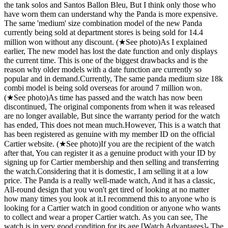
the tank solos and Santos Ballon Bleu, But I think only those who
have worn them can understand why the Panda is more expensive. ​
The same 'medium' size combination model of the new Panda
currently being sold at department stores is being sold for 14.4
million won without any discount. (★See photo) ​ As I explained
earlier, The new model has lost the date function and only displays
the current time. This is one of the biggest drawbacks and is the
reason why older models with a date function are currently so
popular and in demand. ​ Currently, The same panda medium size 18k
combi model is being sold overseas for around 7 million won.
(★See photo) ​ As time has passed and the watch has now been
discontinued, The original components from when it was released
are no longer available, But since the warranty period for the watch
has ended, This does not mean much. ​ However, This is a watch that
has been registered as genuine with my member ID on the official
Cartier website. (★See photo) ​ If you are the recipient of the watch
after that, You can register it as a genuine product with your ID by
signing up for Cartier membership and then selling and transferring
the watch. ​ Considering that it is domestic, I am selling it at a low
price. The Panda is a really well-made watch, And it has a classic,
All-round design that you won't get tired of looking at no matter
how many times you look at it. ​ I recommend this to anyone who is
looking for a Cartier watch in good condition or anyone who wants
to collect and wear a proper Cartier watch. As you can see, The
watch is in very good condition for its age. ​[Watch Advantages] ​ - The