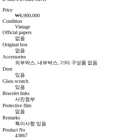
Price
₩6,900,000
Condition
Vintage
Official papers
없음
Original box
없음
Accessories
외부박스, 내부박스, 기타 구성품 없음
Dent
있음
Glass scratch
있음
Bracelet links
사진첨부
Protective film
없음
Remarks
특이사항 있음
Product No
43867