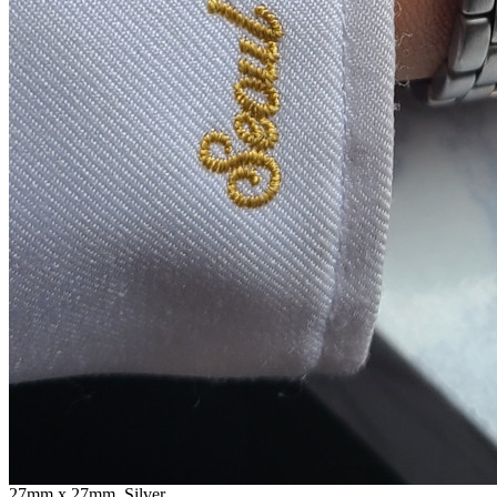
27mm x 27mm, Silver