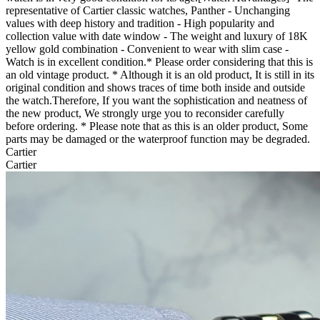
representative of Cartier classic watches, Panther - Unchanging
values with deep history and tradition - High popularity and
collection value with date window - The weight and luxury of 18K
yellow gold combination - Convenient to wear with slim case -
Watch is in excellent condition.* Please order considering that this is
an old vintage product. * Although it is an old product, It is still in its
original condition and shows traces of time both inside and outside
the watch.Therefore, If you want the sophistication and neatness of
the new product, We strongly urge you to reconsider carefully
before ordering. * Please note that as this is an older product, Some
parts may be damaged or the waterproof function may be degraded. ​
Cartier
Cartier