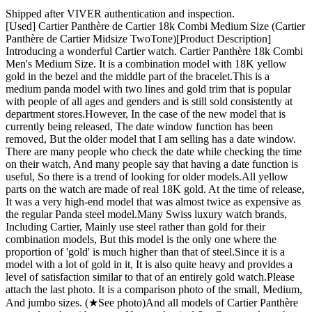
Shipped after VIVER authentication and inspection.
[Used] Cartier Panthère de Cartier 18k Combi Medium Size (Cartier
Panthère de Cartier Midsize TwoTone)[Product Description] ​
Introducing a wonderful Cartier watch. Cartier Panthère 18k Combi
Men's Medium Size. It is a combination model with 18K yellow
gold in the bezel and the middle part of the bracelet. ​ This is a
medium panda model with two lines and gold trim that is popular
with people of all ages and genders and is still sold consistently at
department stores. ​ However, In the case of the new model that is
currently being released, The date window function has been
removed, But the older model that I am selling has a date window. ​
There are many people who check the date while checking the time
on their watch, And many people say that having a date function is
useful, So there is a trend of looking for older models. ​ All yellow
parts on the watch are made of real 18K gold. At the time of release,
It was a very high-end model that was almost twice as expensive as
the regular Panda steel model. ​ Many Swiss luxury watch brands,
Including Cartier, Mainly use steel rather than gold for their
combination models, But this model is the only one where the
proportion of 'gold' is much higher than that of steel. ​ Since it is a
model with a lot of gold in it, It is also quite heavy and provides a
level of satisfaction similar to that of an entirely gold watch. ​ Please
attach the last photo. It is a comparison photo of the small, Medium,
And jumbo sizes. (★See photo) ​ And all models of Cartier Panthère