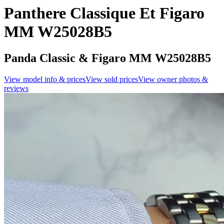
Panthere Classique Et Figaro
MM W25028B5
Panda Classic & Figaro MM W25028B5
View model info & prices
View sold prices
View owner photos &
reviews