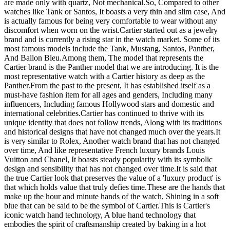
are made only with quartz, Not mechanical. ​ So, Compared to other
watches like Tank or Santos, It boasts a very thin and slim case, And
is actually famous for being very comfortable to wear without any
discomfort when worn on the wrist. ​ Cartier started out as a jewelry
brand and is currently a rising star in the watch market. Some of its
most famous models include the Tank, Mustang, Santos, Panther,
And Ballon Bleu. ​ Among them, The model that represents the
Cartier brand is the Panther model that we are introducing. It is the
most representative watch with a Cartier history as deep as the
Panther. ​ From the past to the present, It has established itself as a
must-have fashion item for all ages and genders, Including many
influencers, Including famous Hollywood stars and domestic and
international celebrities. ​ Cartier has continued to thrive with its
unique identity that does not follow trends, Along with its traditions
and historical designs that have not changed much over the years. ​ It
is very similar to Rolex, Another watch brand that has not changed
over time, And like representative French luxury brands Louis
Vuitton and Chanel, It boasts steady popularity with its symbolic
design and sensibility that has not changed over time. ​ It is said that
the true Cartier look that preserves the value of a 'luxury product' is
that which holds value that truly defies time. ​ These are the hands that
make up the hour and minute hands of the watch, Shining in a soft
blue that can be said to be the symbol of Cartier. ​ This is Cartier's
iconic watch hand technology, A blue hand technology that
embodies the spirit of craftsmanship created by baking in a hot