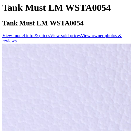
Tank Must LM WSTA0054
Tank Must LM WSTA0054
View model info & prices
View sold prices
View owner photos &
reviews