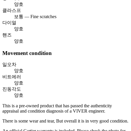
양호
클라스프
보통 — Fine scratches
다이얼
양호
핸즈
양호
Movement condition
일오차
양호
비트에러
양호
진동각도
양호
This is a pre-owned product that has passed the authenticity
appraisal and condition diagnosis of a VIVER engineer.
There is some wear and tear, But overall it is in very good condition.
An official Cartier warranty is included. Please check the photo for