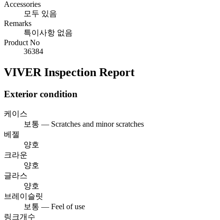
Accessories
모두 있음
Remarks
특이사항 없음
Product No
36384
VIVER Inspection Report
Exterior condition
케이스
보통 — Scratches and minor scratches
베젤
양호
크라운
양호
글라스
양호
브레이슬릿
보통 — Feel of use
링크개수