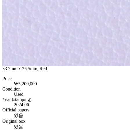
33.7mm x 25.5mm, Red
Price
₩5,200,000
Condition
Used
Year (stamping)
2024.06
Official papers
있음
Original box
있음