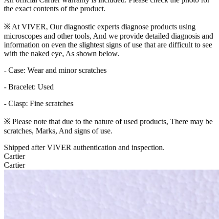
the exact contents of the product.
※ At VIVER, Our diagnostic experts diagnose products using
microscopes and other tools, And we provide detailed diagnosis and
information on even the slightest signs of use that are difficult to see
with the naked eye, As shown below.
- Case: Wear and minor scratches
- Bracelet: Used
- Clasp: Fine scratches
※ Please note that due to the nature of used products, There may be
scratches, Marks, And signs of use.
Shipped after VIVER authentication and inspection.
Cartier
Cartier