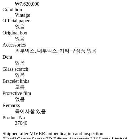
₩7,620,000
Condition
Vintage
Official papers
없음
Original box
없음
Accessories
외부박스, 내부박스, 기타 구성품 없음
Dent
있음
Glass scratch
있음
Bracelet links
모름
Protective film
없음
Remarks
특이사항 있음
Product No
37040
Shipped after VIVER authentication and inspection.