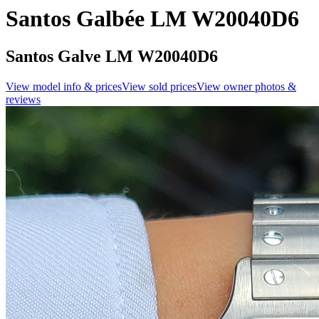
Santos Galbée LM W20040D6
Santos Galve LM W20040D6
View model info & prices
View sold prices
View owner photos &
reviews