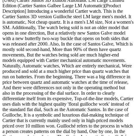
[Used] Cartier Santos 3D Edition Automatic LM Large Limited
Edition (Cartier Santos Galbee Large LM Automatic)[Product
Description] Introducing a wonderful Cartier watch. This is the
Cartier Santos 3D version Guilloche steel LM large men's model. It
is automatic, Not cheap quartz. It is a men's LM size, Not a women's
SM. Additionally, The watch being sold is not an older model that
opens in one direction, But a relatively new Santos Galve model
with a new butterfly two-way buckle that opens on both sides that
was released after 2000. Also, In the case of Santos Galve, Which is
mostly sold second-hand, More than 90% of them have quartz
movements, But the watches being sold are much higher-end
models equipped with Cartier mechanical automatic movements.
Naturally, Automatic watches, Which are entirely mechanical, Were
produced and sold at a much higher price than quartz watches that
run on batteries. From the beginning, There was a big difference in
price between quartz and automatic watches at the time of release,
And there were differences not only in the operating method but
also in the processing of the dial surface. In order to clearly
differentiate itself from its expensive, Top-of-the-line models, Cartier
uses dials with the highest quality 'floral guilloche work' instead of
the standard flat dial, Such as the Automatic Santos. In the case of
Guilloche, It is a symbolic and luxurious dial-making technique of
Cartier that is currently mainly used only in high-priced models
priced over 10 million won. Guilloché refers to the process in which
a person creates patterns on the dial by hand, One by one, In the