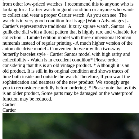
from other low-priced watches. I recommend this to anyone who is
looking for a Cartier watch in good condition or anyone who wants
to collect and wear a proper Cartier watch. As you can see, The
watch is in very good condition for its age.[Watch Advantages] -
Cartier's representative traditional luxury square watch, Santos - A
guilloche dial with a floral pattern that is highly rare and valuable for
collection. - Limited edition model with three-dimensional Roman
numerals instead of regular printing - A much higher version of the
automatic drive model - Convenient to wear with a two-way
butterfly bracelet style - Cartier Santos model with high rarity and
collectibility - Watch is in excellent condition* Please order
considering that this is an old vintage product. * Although it is an
old product, It is still in its original condition and shows traces of
time both inside and outside the watch.Therefore, If you want the
sophistication and neatness of the new product, We strongly urge
you to reconsider carefully before ordering. * Please note that as this
is an older product, Some parts may be damaged or the waterproof
function may be reduced.
Cartier
Cartier