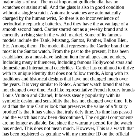
major signs of use. The most important guilloche dial has no
scratches or stains at all, And the glass is also in good condition
without a single scratch. Automatic watches are automatically
charged by the human wrist, So there is no inconvenience of
periodically replacing batteries, And they have the advantage of a
smooth second hand. Cartier started out as a jewelry brand and is
currently a rising star in the watch market. Some of its famous
models include the Tank, Mustang, Santos, Panther, Ballon Bleu,
Etc. Among them, The model that represents the Cartier brand the
most is the Santos watch. From the past to the present, It has been
established as a must-have fashion item for all ages and genders,
Including many influencers, Including famous Hollywood stars and
domestic and international celebrities. Cartier has continued to thrive
with its unique identity that does not follow trends, Along with its
traditions and historical designs that have not changed much over
the years. It is very similar to Rolex, Another watch brand that has
not changed over time, And like representative French luxury brands
Louis Vuitton and Chanel, It boasts steady popularity with its
symbolic design and sensibility that has not changed over time. It is
said that the true Cartier look that preserves the value of a 'luxury
product' is that it has values that truly defy time. As time has passed
and the watch has now been discontinued, The original components
are no longer available, But since the warranty period for the watch
has ended, This does not mean much. However, This is a watch that
has been registered as genuine with my member ID on the official