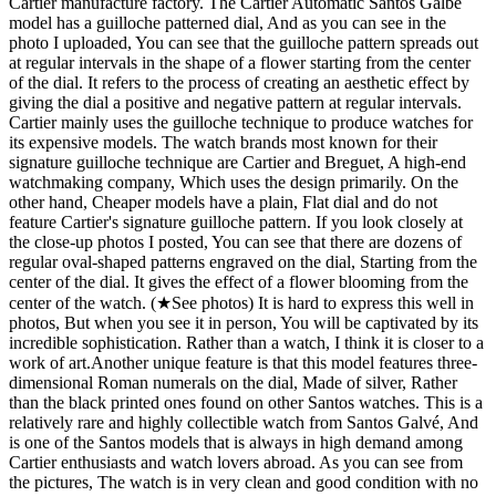
Cartier manufacture factory. The Cartier Automatic Santos Galbé
model has a guilloche patterned dial, And as you can see in the
photo I uploaded, You can see that the guilloche pattern spreads out
at regular intervals in the shape of a flower starting from the center
of the dial. It refers to the process of creating an aesthetic effect by
giving the dial a positive and negative pattern at regular intervals.
Cartier mainly uses the guilloche technique to produce watches for
its expensive models. The watch brands most known for their
signature guilloche technique are Cartier and Breguet, A high-end
watchmaking company, Which uses the design primarily. On the
other hand, Cheaper models have a plain, Flat dial and do not
feature Cartier's signature guilloche pattern. If you look closely at
the close-up photos I posted, You can see that there are dozens of
regular oval-shaped patterns engraved on the dial, Starting from the
center of the dial. It gives the effect of a flower blooming from the
center of the watch. (★See photos) It is hard to express this well in
photos, But when you see it in person, You will be captivated by its
incredible sophistication. Rather than a watch, I think it is closer to a
work of art. ​ Another unique feature is that this model features three-
dimensional Roman numerals on the dial, Made of silver, Rather
than the black printed ones found on other Santos watches. This is a
relatively rare and highly collectible watch from Santos Galvé, And
is one of the Santos models that is always in high demand among
Cartier enthusiasts and watch lovers abroad. As you can see from
the pictures, The watch is in very clean and good condition with no