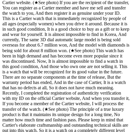
Cartier website. (★See photo) If you are the recipient of the transfer,
You can register as a Cartier member and have me sell and transfer
the watch to you, And then register it as genuine under your ID.
This is a Cartier watch that is immediately recognized by people of
all ages (especially women) when you drive it around. Because it is
in such good condition, It is a good choice to buy as a gift or to keep
and wear for yourself. It is almost impossible to find in Korea, And
currently, The same 3D dial automatic large model is being sold
overseas for about 6.7 million won, And the model with diamonds is
being sold for about 8 million won. (★See photo) This watch has
been in high demand and has become even more popular since it
was discontinued. Now, It is almost impossible to find a watch in
this good condition, And those who own one are not selling it. This
is a watch that will be recognized for its good value in the future.
There are no separate components at the time of release, But the
warranty period has ended, And in the case of Cartier, It is a watch
that has no defects at all, So it does not have much meaning.
Recently, I completed the registration of authenticity verification
with my ID on the official Cartier website, And when you transfer it,
If you become a member of the Cartier website, I will process the
transfer of the watch. (★See photo) The principle of a true luxury
product is that it maintains its unique design for a long time, No
matter how much time and fashion pass. Please keep in mind that
Cartier's elaborate craftsmanship and outstanding technical skills are
put into this watch, So it is a watch on a completely different level