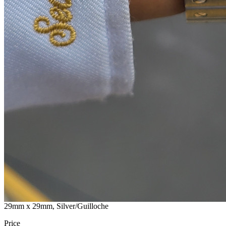
29mm x 29mm, Silver/Guilloche
Price