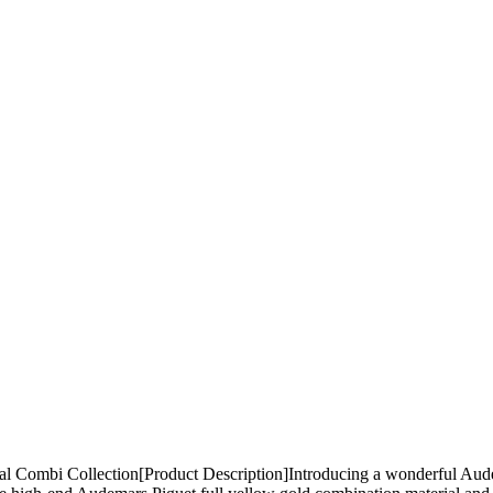
ombi Collection[Product Description] ​ Introducing a wonderful Audem