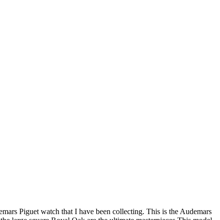
ars Piguet watch that I have been collecting. This is the Audemars