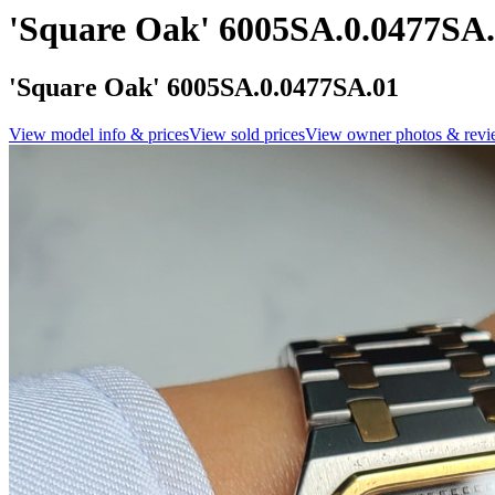
'Square Oak' 6005SA.0.0477SA
'Square Oak' 6005SA.0.0477SA.01
View model info & prices
View sold prices
View owner photos & revi