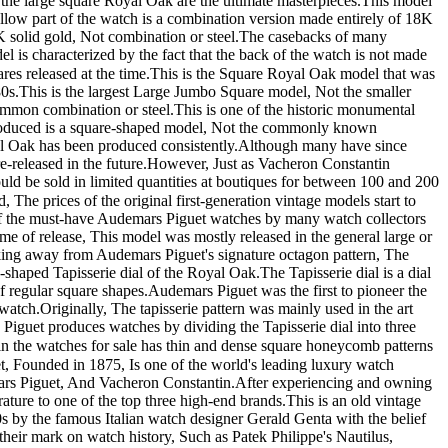
large square Royal Oak are the ultimate masterpieces. ​ This model
ellow part of the watch is a combination version made entirely of 18K
olid gold, Not combination or steel. ​ The casebacks of many
 is characterized by the fact that the back of the watch is not made
es released at the time. ​ This is the Square Royal Oak model that was
s. ​ This is the largest Large Jumbo Square model, Not the smaller
mon combination or steel. ​ This is one of the historic monumental
ntroduced is a square-shaped model, Not the commonly known
al Oak has been produced consistently. ​ Although many have since
e-released in the future. ​ However, Just as Vacheron Constantin
 would be sold in limited quantities at boutiques for between 100 and 200
The prices of the original first-generation vintage models start to
 one of the must-have Audemars Piguet watches by many watch collectors
time of release, This model was mostly released in the general large or
eaking away from Audemars Piguet's signature octagon pattern, The
shaped Tapisserie dial of the Royal Oak. ​ The Tapisserie dial is a dial
egular square shapes. ​ Audemars Piguet was the first to pioneer the
atch. ​ Originally, The tapisserie pattern was mainly used in the art
rs Piguet produces watches by dividing the Tapisserie dial into three
watches for sale has thin and dense square honeycomb patterns
et, Founded in 1875, Is one of the world's leading luxury watch
rs Piguet, And Vacheron Constantin. ​ After experiencing and owning
ure to one of the top three high-end brands. ​ This is an old vintage
s by the famous Italian watch designer Gerald Genta with the belief
 their mark on watch history, Such as Patek Philippe's Nautilus,