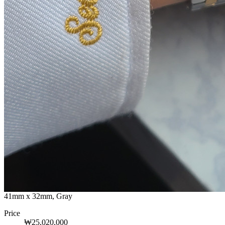
41mm x 32mm, Gray
Price
₩25,020,000