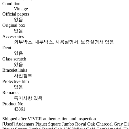
Condition
Vintage
Official papers
없음
Original box
없음
Accessories
외부박스, 내부박스, 사용설명서, 보증설명서 없음
Dent
있음
Glass scratch
있음
Bracelet links
사진첨부
Protective film
없음
Remarks
특이사항 있음
Product No
43861
Shipped after VIVER authentication and inspection.
[Used] Audemars Piguet Square Jumbo Royal Oak Charcoal Gray Dial C