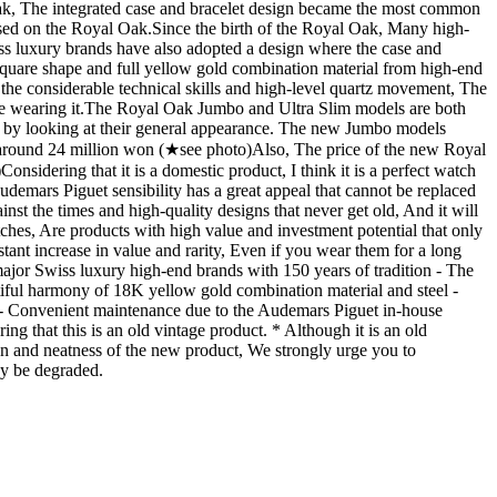
Oak, The integrated case and bracelet design became the most common
d on the Royal Oak. ​ Since the birth of the Royal Oak, Many high-
s luxury brands have also adopted a design where the case and
e square shape and full yellow gold combination material from high-end
he considerable technical skills and high-level quartz movement, The
are wearing it. ​ The Royal Oak Jumbo and Ultra Slim models are both
ust by looking at their general appearance. The new Jumbo models
round 24 million won (★see photo) ​ Also, The price of the new Royal
nsidering that it is a domestic product, I think it is a perfect watch
udemars Piguet sensibility has a great appeal that cannot be replaced
inst the times and high-quality designs that never get old, And it will
tches, Are products with high value and investment potential that only
tant increase in value and rarity, Even if you wear them for a long
major Swiss luxury high-end brands with 150 years of tradition - The
tiful harmony of 18K yellow gold combination material and steel -
l - Convenient maintenance due to the Audemars Piguet in-house
ng that this is an old vintage product. * Although it is an old
ation and neatness of the new product, We strongly urge you to
ay be degraded.