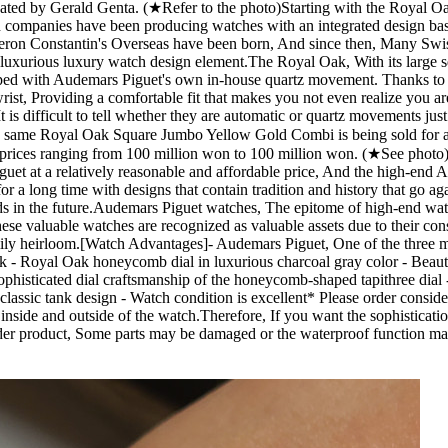
ed by Gerald Genta. (★Refer to the photo) ​ Starting with the Royal 
 companies have been producing watches with an integrated design base
heron Constantin's Overseas have been born, And since then, Many Swis
d luxurious luxury watch design element. ​ The Royal Oak, With its larg
ipped with Audemars Piguet's own in-house quartz movement. Thanks to t
wrist, Providing a comfortable fit that makes you not even realize you 
 is difficult to tell whether they are automatic or quartz movements j
The same Royal Oak Square Jumbo Yellow Gold Combi is being sold for a
rices ranging from 100 million won to 100 million won. (★See photo) ​ Co
guet at a relatively reasonable and affordable price, And the high-end A
r a long time with designs that contain tradition and history that go aga
nds in the future. ​ Audemars Piguet watches, The epitome of high-end wa
hese valuable watches are recognized as valuable assets due to their cons
ily heirloom.[Watch Advantages] ​ - Audemars Piguet, One of the three 
Oak - Royal Oak honeycomb dial in luxurious charcoal gray color - Beau
ophisticated dial craftsmanship of the honeycomb-shaped tapithree dia
sic tank design - Watch condition is excellent ​ * Please order consideri
 the inside and outside of the watch.Therefore, If you want the sophistic
n older product, Some parts may be damaged or the waterproof function m