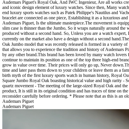
Audemars Piguet's Royal Oak, And IWC Ingenieur, Are all works creat
and iconic design element of luxury watches. Since then, Many watch
end luxury sports watches such as Patek Philippe's Nautilus and Vac
bracelet are connected as one piece, Establishing it as a luxurious an
Audemars Piguet, Is the ultimate masterpiece. ​ The movement is equ
slim case is thinner than the Jumbo, So it wraps naturally around the 
produced without a second hand. So, Unless you are a watch expert, It
currently on the market also have a design without a second hand. ​ 
Oak Jumbo model that was recently released is formed in a variety of p
that allows you to experience the tradition and history of Audemars Pi
by any other brand. ​ This brand has been loved by many watch lovers fo
continue to maintain its position as one of the top three high-end bra
grow in value over time. Their prices will only go up, Never down. ​ T
time and later pass them down to your children or leave them as a fam
birth myth of the first luxury sports watch in human history, Royal 
Square Jumbo Royal Oak boasting historical value and high rarity - S
quartz movement - The meeting of the large-sized Royal Oak and the clas
product, It is still in its original condition and has traces of time on
reconsider carefully before ordering. * Please note that as this is a
Audemars Piguet
Audemars Piguet