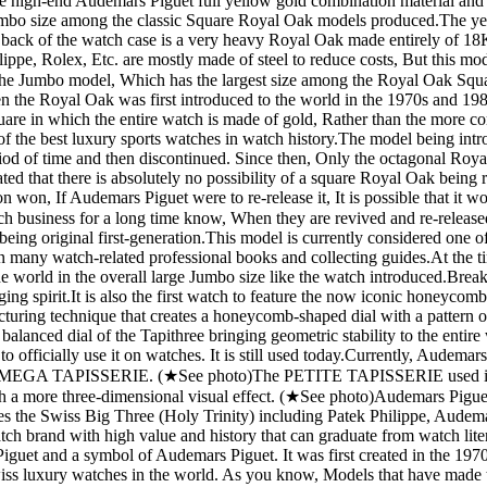
h-end Audemars Piguet full yellow gold combination material and the 
 Jumbo size among the classic Square Royal Oak models produced. ​ The y
ack of the watch case is a very heavy Royal Oak made entirely of 18K s
e, Rolex, Etc. are mostly made of steel to reduce costs, But this model
s the Jumbo model, Which has the largest size among the Royal Oak Squar
n the Royal Oak was first introduced to the world in the 1970s and 1980
re in which the entire watch is made of gold, Rather than the more com
 the best luxury sports watches in watch history. ​ The model being i
eriod of time and then discontinued. Since then, Only the octagonal Roy
ed that there is absolutely no possibility of a square Royal Oak being r
ion won, If Audemars Piguet were to re-release it, It is possible that it
 business for a long time know, When they are revived and re-released, 
 of being original first-generation. ​ This model is currently considered
in many watch-related professional books and collecting guides. ​ At the 
 world in the overall large Jumbo size like the watch introduced. ​ Br
 spirit. ​ It is also the first watch to feature the now iconic honeycomb-
uring technique that creates a honeycomb-shaped dial with a pattern of r
alanced dial of the Tapithree bringing geometric stability to the entire w
 officially use it on watches. It is still used today. ​ Currently, Audema
 TAPISSERIE. (★See photo) ​ The PETITE TAPISSERIE used in the 
ch a more three-dimensional visual effect. (★See photo) ​ Audemars Pigu
s the Swiss Big Three (Holy Trinity) including Patek Philippe, Audema
h brand with high value and history that can graduate from watch literat
uet and a symbol of Audemars Piguet. It was first created in the 1970
est Swiss luxury watches in the world. As you know, Models that have made