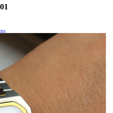
.01
ews