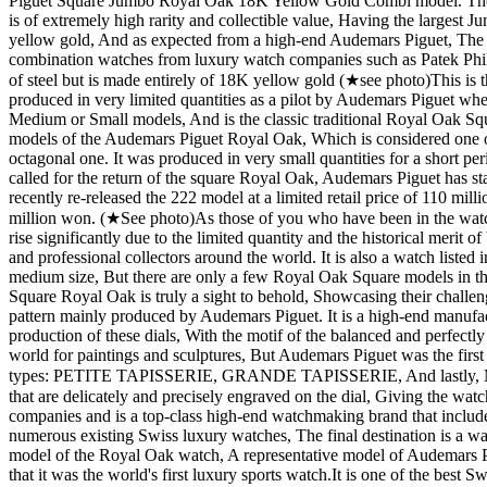
Piguet Square Jumbo Royal Oak 18K Yellow Gold Combi model. The hig
is of extremely high rarity and collectible value, Having the largest
yellow gold, And as expected from a high-end Audemars Piguet, The b
combination watches from luxury watch companies such as Patek Philipp
of steel but is made entirely of 18K yellow gold (★see photo) ​ This i
produced in very limited quantities as a pilot by Audemars Piguet whe
Medium or Small models, And is the classic traditional Royal Oak Squa
models of the Audemars Piguet Royal Oak, Which is considered one of
octagonal one. It was produced in very small quantities for a short p
called for the return of the square Royal Oak, Audemars Piguet has stat
recently re-released the 222 model at a limited retail price of 110 mill
million won. (★See photo) ​ As those of you who have been in the watch
rise significantly due to the limited quantity and the historical merit
and professional collectors around the world. It is also a watch listed 
medium size, But there are only a few Royal Oak Square models in the
Square Royal Oak is truly a sight to behold, Showcasing their challenging
pattern mainly produced by Audemars Piguet. It is a high-end manufact
production of these dials, With the motif of the balanced and perfectly b
world for paintings and sculptures, But Audemars Piguet was the first to
types: PETITE TAPISSERIE, GRANDE TAPISSERIE, And lastly, MEGA
that are delicately and precisely engraved on the dial, Giving the wat
companies and is a top-class high-end watchmaking brand that include
numerous existing Swiss luxury watches, The final destination is a watc
model of the Royal Oak watch, A representative model of Audemars Pig
that it was the world's first luxury sports watch. ​ It is one of the b