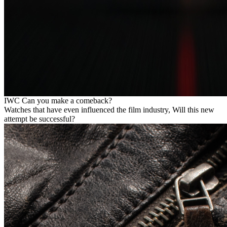
IWC Can you make a comeback?
Watches that have even influenced the film industry, Will this new
attempt be successful?