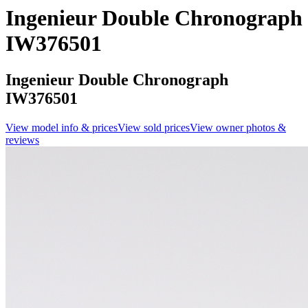
Ingenieur Double Chronograph
IW376501
Ingenieur Double Chronograph
IW376501
View model info & prices
View sold prices
View owner photos &
reviews