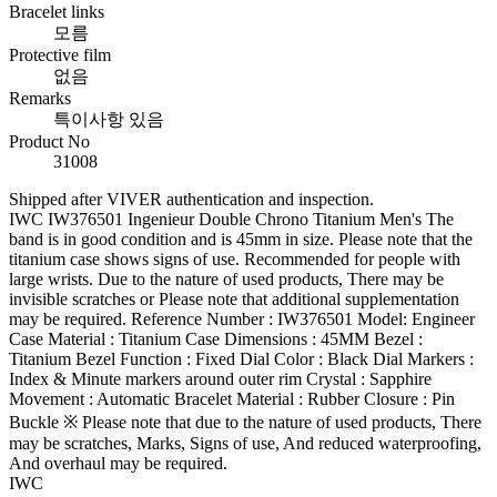
Bracelet links
모름
Protective film
없음
Remarks
특이사항 있음
Product No
31008
Shipped after VIVER authentication and inspection.
IWC IW376501 Ingenieur Double Chrono Titanium Men's The
band is in good condition and is 45mm in size. Please note that the
titanium case shows signs of use. Recommended for people with
large wrists. Due to the nature of used products, There may be
invisible scratches or Please note that additional supplementation
may be required. Reference Number : IW376501 Model: Engineer
Case Material : Titanium Case Dimensions : 45MM Bezel :
Titanium Bezel Function : Fixed Dial Color : Black Dial Markers :
Index & Minute markers around outer rim Crystal : Sapphire
Movement : Automatic Bracelet Material : Rubber Closure : Pin
Buckle ※ Please note that due to the nature of used products, There
may be scratches, Marks, Signs of use, And reduced waterproofing,
And overhaul may be required.
IWC