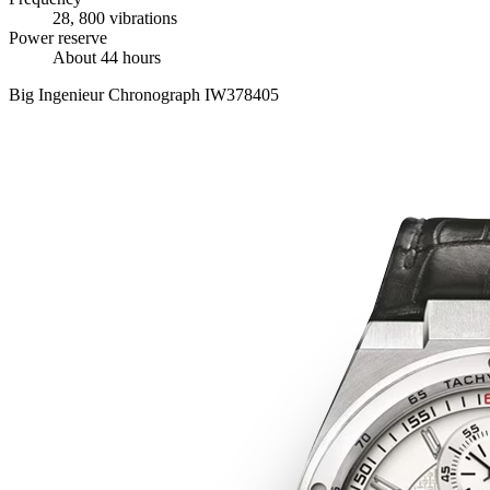
28, 800 vibrations
Power reserve
About 44 hours
Big Ingenieur Chronograph IW378405