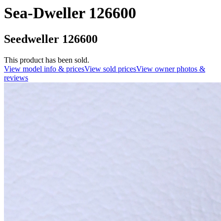
Sea-Dweller 126600
Seedweller 126600
This product has been sold.
View model info & prices
View sold prices
View owner photos &
reviews