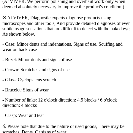
(At VIVER, We perform polishing and overhaul work only when
deemed absolutely necessary to improve the product's condition.)
※ At VIVER, Diagnostic experts diagnose products using
microscopes and other tools, And provide detailed diagnoses of even
subtle usage sensations that are difficult to detect with the naked eye,
As shown below.
- Case: Minor dents and indentations, Signs of use, Scuffing and
wear on back case
- Bezel: Minor dents and signs of use
- Crown: Scratches and signs of use
- Glass: Cyclops lens scratch
- Bracelet: Signs of wear
- Number of links: 12 o'clock direction: 4.5 blocks / 6 o'clock
direction: 4 blocks
- Clasp: Wear and tear
※ Please note that due to the nature of used goods, There may be
scratches, Dents, Or signs of wear.