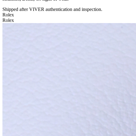
Shipped after VIVER authentication and inspection.
Rolex
Rolex