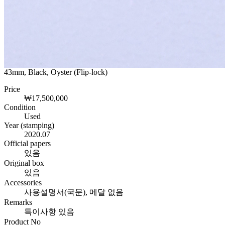
43mm, Black, Oyster (Flip-lock)
Price
₩17,500,000
Condition
Used
Year (stamping)
2020.07
Official papers
있음
Original box
있음
Accessories
사용설명서(국문), 메달 없음
Remarks
특이사항 있음
Product No