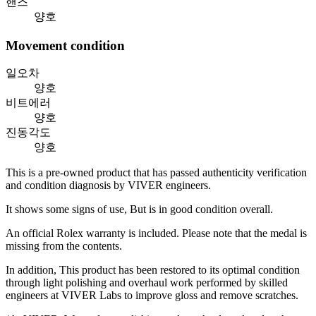
핸즈
양호
Movement condition
일오차
양호
비트에러
양호
진동각도
양호
This is a pre-owned product that has passed authenticity verification
and condition diagnosis by VIVER engineers.
It shows some signs of use, But is in good condition overall.
An official Rolex warranty is included. Please note that the medal is
missing from the contents.
In addition, This product has been restored to its optimal condition
through light polishing and overhaul work performed by skilled
engineers at VIVER Labs to improve gloss and remove scratches.