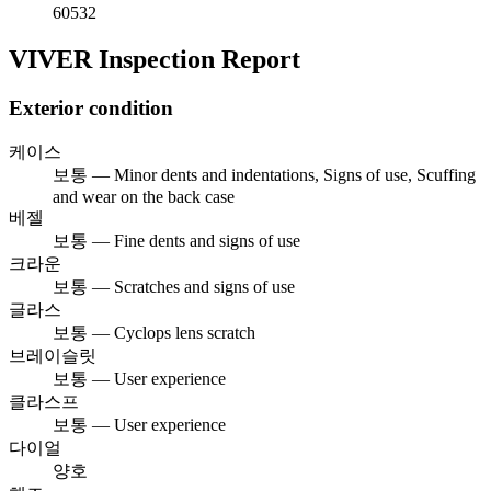
60532
VIVER Inspection Report
Exterior condition
케이스
보통 — Minor dents and indentations, Signs of use, Scuffing
and wear on the back case
베젤
보통 — Fine dents and signs of use
크라운
보통 — Scratches and signs of use
글라스
보통 — Cyclops lens scratch
브레이슬릿
보통 — User experience
클라스프
보통 — User experience
다이얼
양호