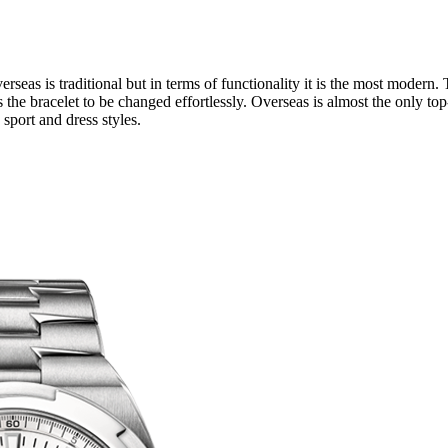
seas is traditional but in terms of functionality it is the most modern
 the bracelet to be changed effortlessly. Overseas is almost the only top
sport and dress styles.