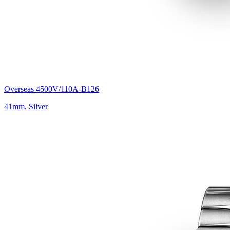
Overseas 4500V/110A-B126
41mm, Silver