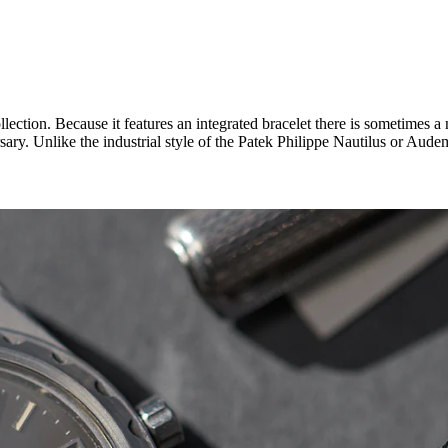
ction. Because it features an integrated bracelet there is sometimes a m
ary. Unlike the industrial style of the Patek Philippe Nautilus or Aud