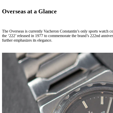
Overseas at a Glance
The Overseas is currently Vacheron Constantin’s only sports watch colle
the ‘222’ released in 1977 to commemorate the brand’s 222nd annivers
further emphasizes its elegance.