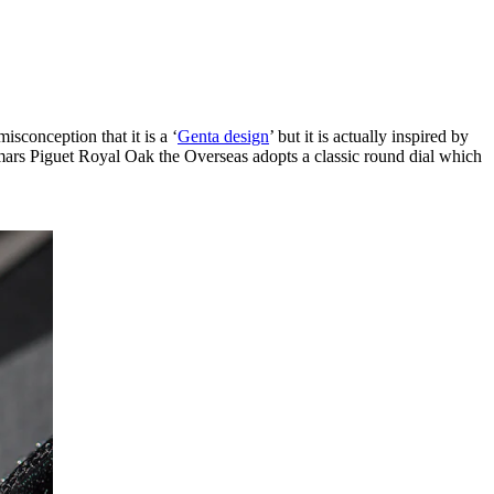
isconception that it is a ‘
Genta design
’ but it is actually inspired by
emars Piguet Royal Oak the Overseas adopts a classic round dial which