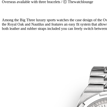
Overseas available with three bracelets / ⓒ Thewatchlounge
Among the Big Three luxury sports watches the case design of the Over
the Royal Oak and Nautilus and features an easy fit system that allows
both leather and rubber straps included you can freely switch between 