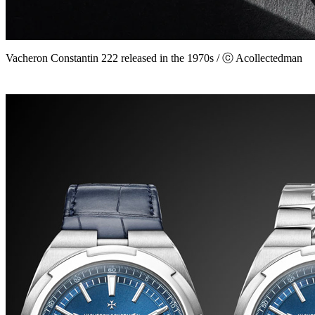
Vacheron Constantin 222 released in the 1970s / ⓒ Acollectedman