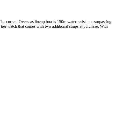
. The current Overseas lineup boasts 150m water resistance surpassing
-tier watch that comes with two additional straps at purchase. With