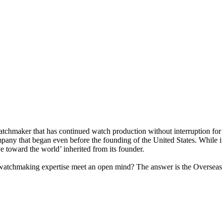
tchmaker that has continued watch production without interruption for
any that began even before the founding of the United States. While it
e toward the world’ inherited from its founder.
 watchmaking expertise meet an open mind? The answer is the Overseas