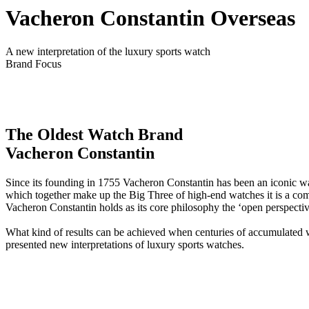
Vacheron Constantin Overseas
A new interpretation of the luxury sports watch
Brand Focus
The Oldest Watch Brand
Vacheron Constantin
Since its founding in 1755 Vacheron Constantin has been an iconic wa
which together make up the Big Three of high-end watches it is a comp
Vacheron Constantin holds as its core philosophy the ‘open perspectiv
What kind of results can be achieved when centuries of accumulated
presented new interpretations of luxury sports watches.