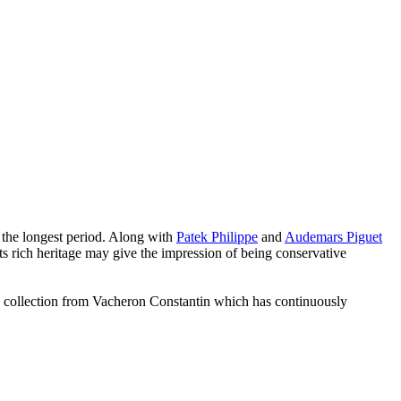
 the longest period. Along with
Patek Philippe
and
Audemars Piguet
s rich heritage may give the impression of being conservative
 collection from Vacheron Constantin which has continuously