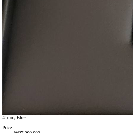
41mm, Blue
Price
₩27,000,000