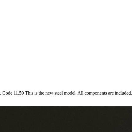
e. Code 11.59 This is the new steel model. All components are included.