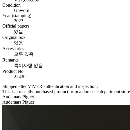
Condition
Unworn
Year (stamping)
2023
Official papers
있음
Original box
있음
Accessories
모두 있음
Remarks
특이사항 없음
Product No
22430
Shipped after VIVER authentication and inspection.
This is a recently purchased product from a domestic department stor
Audemars Piguet
Audemars Piguet