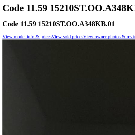
Code 11.59 15210ST.OO.A348K
Code 11.59 15210ST.OO.A348KB.01
View model info & prices
View sold prices
View owner photos & revi