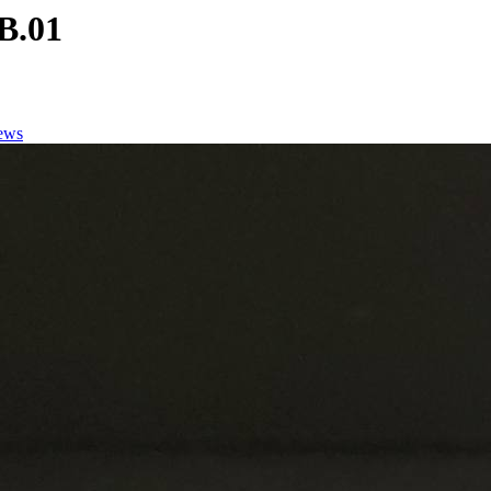
B.01
ews