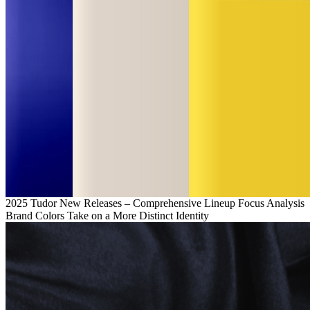
2025 Tudor New Releases – Comprehensive Lineup Focus Analysis
Brand Colors Take on a More Distinct Identity