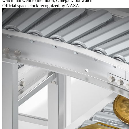
watch that went to the moon, Omega Moonwatch
Official space clock recognized by NASA