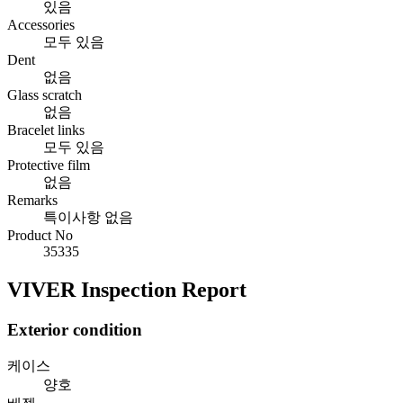
있음
Accessories
모두 있음
Dent
없음
Glass scratch
없음
Bracelet links
모두 있음
Protective film
없음
Remarks
특이사항 없음
Product No
35335
VIVER Inspection Report
Exterior condition
케이스
양호