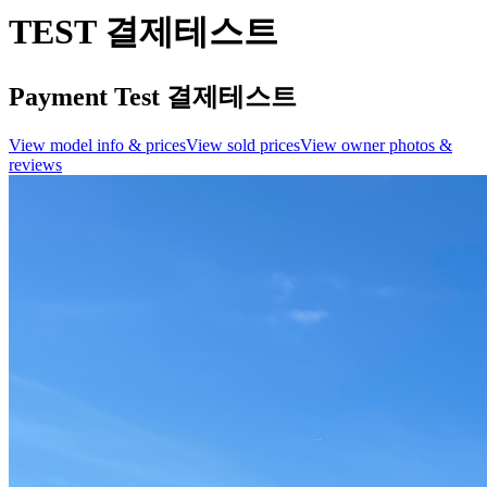
TEST 결제테스트
Payment Test 결제테스트
View model info & prices
View sold prices
View owner photos &
reviews