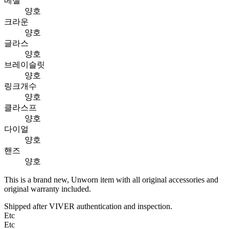
베젤
양호
크라운
양호
글라스
양호
브레이슬릿
양호
링크개수
양호
클라스프
양호
다이얼
양호
핸즈
양호
This is a brand new, Unworn item with all original accessories and
original warranty included.
Shipped after VIVER authentication and inspection.
Etc
Etc