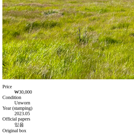
Price
₩30,000
Condition
Unworn
Year (stamping)
2023.05
Official papers
있음
Original box