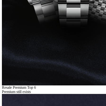
Resale Premium Top 6
Premium still exists