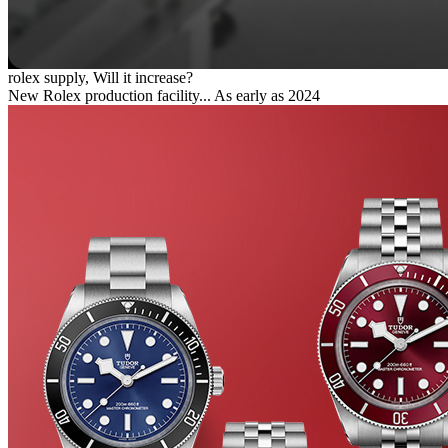
rolex supply, Will it increase?
New Rolex production facility... As early as 2024