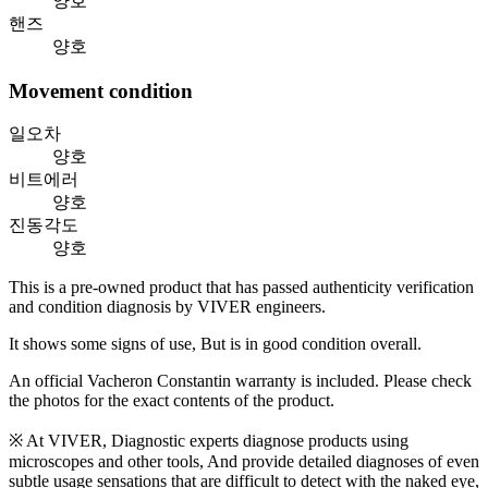
양호
핸즈
양호
Movement condition
일오차
양호
비트에러
양호
진동각도
양호
This is a pre-owned product that has passed authenticity verification
and condition diagnosis by VIVER engineers.
It shows some signs of use, But is in good condition overall.
An official Vacheron Constantin warranty is included. Please check
the photos for the exact contents of the product.
※ At VIVER, Diagnostic experts diagnose products using
microscopes and other tools, And provide detailed diagnoses of even
subtle usage sensations that are difficult to detect with the naked eye,