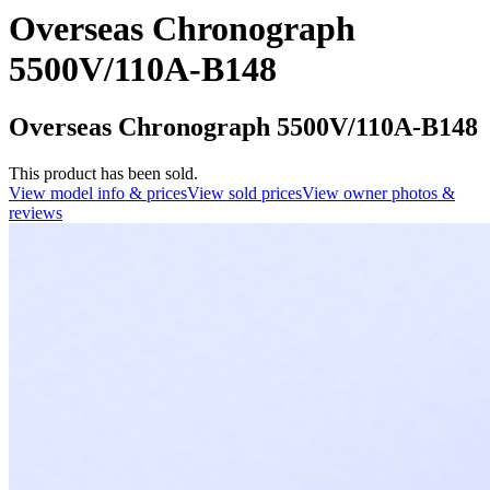
Overseas Chronograph
5500V/110A-B148
Overseas Chronograph 5500V/110A-B148
This product has been sold.
View model info & prices
View sold prices
View owner photos &
reviews