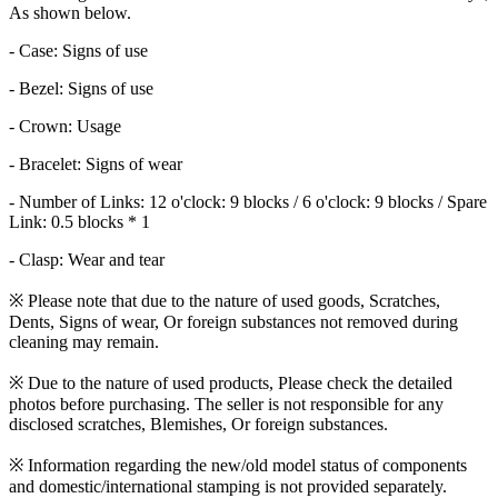
As shown below.
- Case: Signs of use
- Bezel: Signs of use
- Crown: Usage
- Bracelet: Signs of wear
- Number of Links: 12 o'clock: 9 blocks / 6 o'clock: 9 blocks / Spare
Link: 0.5 blocks * 1
- Clasp: Wear and tear
※ Please note that due to the nature of used goods, Scratches,
Dents, Signs of wear, Or foreign substances not removed during
cleaning may remain.
※ Due to the nature of used products, Please check the detailed
photos before purchasing. The seller is not responsible for any
disclosed scratches, Blemishes, Or foreign substances.
※ Information regarding the new/old model status of components
and domestic/international stamping is not provided separately.