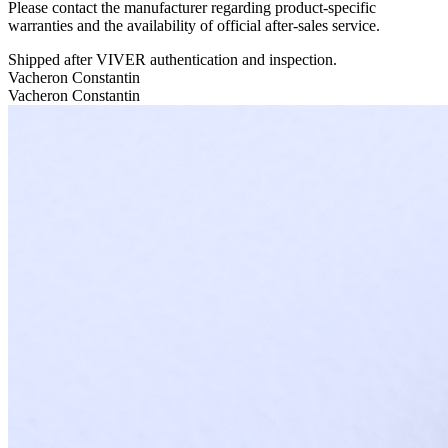
Please contact the manufacturer regarding product-specific
warranties and the availability of official after-sales service.
Shipped after VIVER authentication and inspection.
Vacheron Constantin
Vacheron Constantin