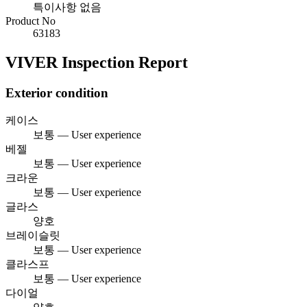
특이사항 없음
Product No
63183
VIVER Inspection Report
Exterior condition
케이스
보통 — User experience
베젤
보통 — User experience
크라운
보통 — User experience
글라스
양호
브레이슬릿
보통 — User experience
클라스프
보통 — User experience
다이얼