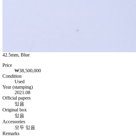
42.5mm, Blue
Price
₩38,500,000
Condition
Used
Year (stamping)
2021.08
Official papers
있음
Original box
있음
Accessories
모두 있음
Remarks