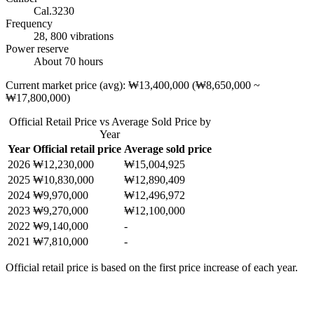
Cal.3230
Frequency
28, 800 vibrations
Power reserve
About 70 hours
Current market price (avg): ₩13,400,000 (₩8,650,000 ~
₩17,800,000)
Official Retail Price vs Average Sold Price by
Year
Year
Official retail price
Average sold price
2026
₩12,230,000
₩15,004,925
2025
₩10,830,000
₩12,890,409
2024
₩9,970,000
₩12,496,972
2023
₩9,270,000
₩12,100,000
2022
₩9,140,000
-
2021
₩7,810,000
-
Official retail price is based on the first price increase of each year.