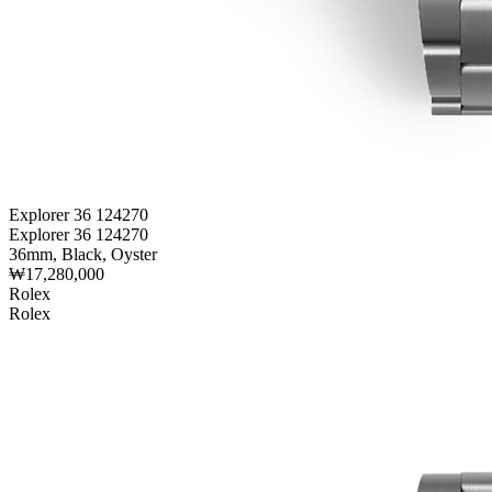
Explorer 36 124270
Explorer 36 124270
36mm, Black, Oyster
₩17,280,000
Rolex
Rolex