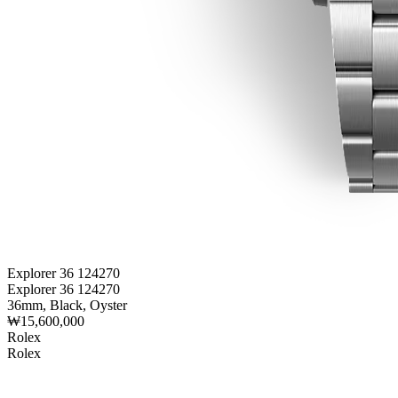
Explorer 36 124270
Explorer 36 124270
36mm, Black, Oyster
₩15,600,000
Rolex
Rolex