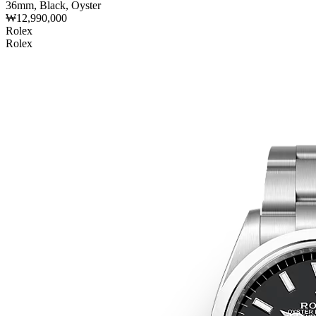
36mm, Black, Oyster
₩12,990,000
Rolex
Rolex