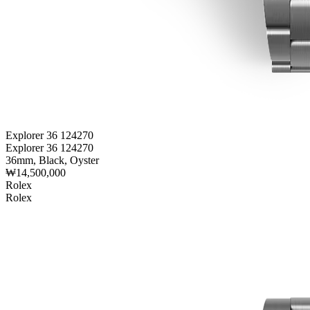
Explorer 36 124270
Explorer 36 124270
36mm, Black, Oyster
₩14,500,000
Rolex
Rolex