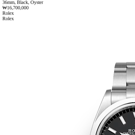
36mm, Black, Oyster
₩16,700,000
Rolex
Rolex