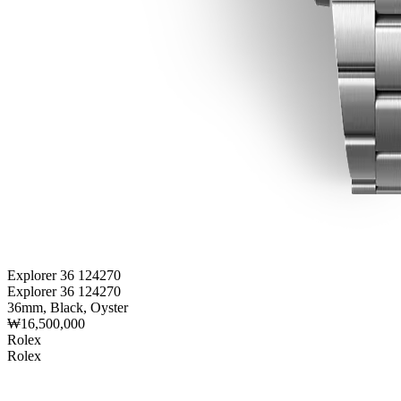
Explorer 36 124270
Explorer 36 124270
36mm, Black, Oyster
₩16,500,000
Rolex
Rolex