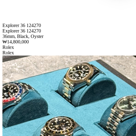
Explorer 36 124270
Explorer 36 124270
36mm, Black, Oyster
₩14,800,000
Rolex
Rolex