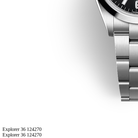
Explorer 36 124270
Explorer 36 124270