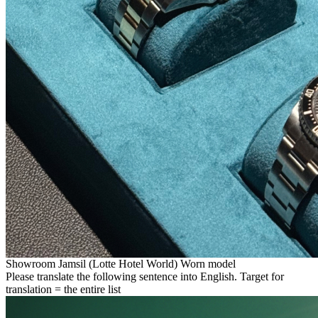
Showroom Jamsil (Lotte Hotel World) Worn model
Please translate the following sentence into English. Target for
translation = the entire list