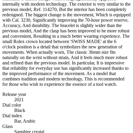
internally with modern technology. The exterior is very similar to the
previous model, Ref. 114270, But the interior has been completely
redesigned. The biggest change is the movement, Which is equipped
with Cal. 3230, Significantly improving the 70-hour power reserve,
Accuracy, And durability. The bracelet is slightly wider than the
previous model, And the clasp has been improved to be more robust
and convenient, Resulting in a much better wearing experience. The
small Rolex crown located between 'SWISS MADE' at the 6
o'clock position is a detail that symbolizes the new generation of
movements. When actually worn, The classic 36mm size fits
naturally on the wrist without strain, And it feels much more robust
and refined than the previous model. In particular, It is impressive
that reliability for everyday use has significantly increased thanks to
the improved performance of the movement. As a model that
combines tradition and modern technology, This is recommended
for those who wish to experience the essence of a tool watch.
Release year
2021
Dial color
Black
Dial index
Bar, Arabic
Glass
Sapphire crystal