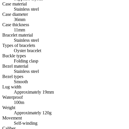
Case material
Stainless steel
Case diameter
36mm
Case thickness
11mm
Bracelet material
Stainless steel
Types of bracelets
Oyster bracelet
Buckle types
Folding clasp
Bezel material
Stainless steel
Bezel types
Smooth
Lug width
Approximately 19mm
Waterproof
100m
Weight
Approximately 120g
Movement
Self-winding
Caliber