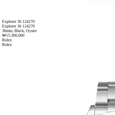
Explorer 36 124270
Explorer 36 124270
36mm, Black, Oyster
₩15,300,000
Rolex
Rolex