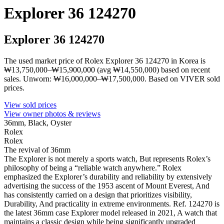
Explorer 36 124270
Explorer 36 124270
The used market price of Rolex Explorer 36 124270 in Korea is
₩13,750,000–₩15,900,000 (avg ₩14,550,000) based on recent
sales. Unworn: ₩16,000,000–₩17,500,000. Based on VIVER sold
prices.
View sold prices
View owner photos & reviews
36mm, Black, Oyster
Rolex
Rolex
The revival of 36mm
The Explorer is not merely a sports watch, But represents Rolex’s
philosophy of being a “reliable watch anywhere.” Rolex
emphasized the Explorer’s durability and reliability by extensively
advertising the success of the 1953 ascent of Mount Everest, And
has consistently carried on a design that prioritizes visibility,
Durability, And practicality in extreme environments. Ref. 124270 is
the latest 36mm case Explorer model released in 2021, A watch that
maintains a classic design while being significantly upgraded