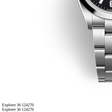
Explorer 36 124270
Explorer 36 124270