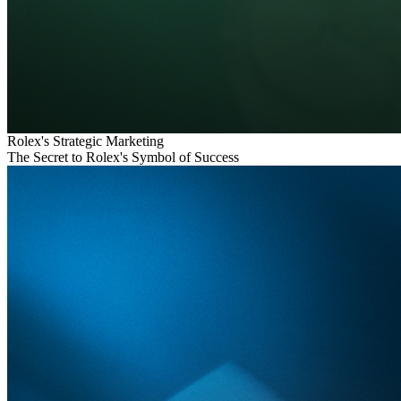
Rolex's Strategic Marketing
The Secret to Rolex's Symbol of Success