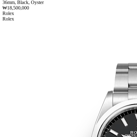
36mm, Black, Oyster
₩18,500,000
Rolex
Rolex