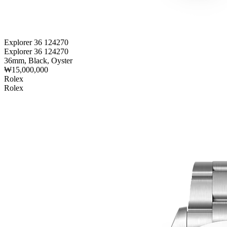
Explorer 36 124270
Explorer 36 124270
36mm, Black, Oyster
₩15,000,000
Rolex
Rolex