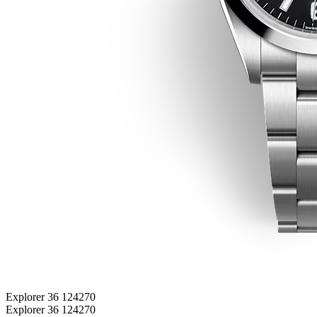
Explorer 36 124270
Explorer 36 124270